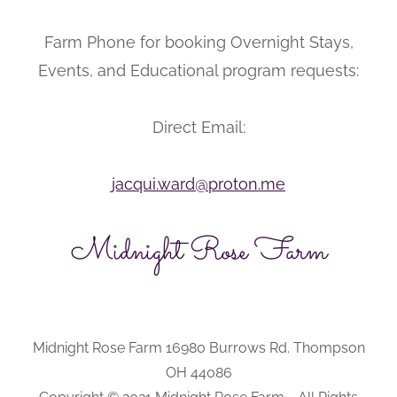
Farm Phone for booking Overnight Stays,
Events, and Educational program requests:
Direct Email:
jacqui.ward@proton.me
Midnight Rose Farm
Midnight Rose Farm 16980 Burrows Rd. Thompson
OH 44086