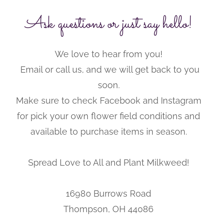
Ask questions or just say hello!
We love to hear from you!
Email or call us, and we will get back to you
soon.
Make sure to check Facebook and Instagram
for pick your own flower field conditions and
available to purchase items in season.
Spread Love to All and Plant Milkweed!
16980 Burrows Road
Thompson, OH 44086