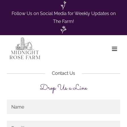
Follow Us on Social Media for Weekly Updates on
The Farm!
Contact Us
Drop Us a Line
Name