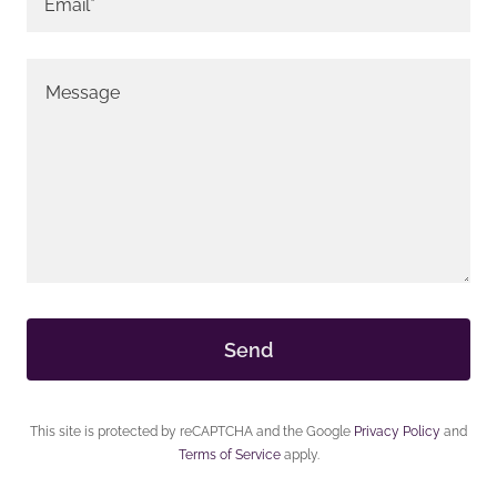
Email*
Send
This site is protected by reCAPTCHA and the Google
Privacy Policy
and
Terms of Service
apply.