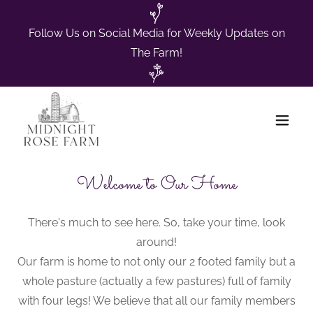
Follow Us on Social Media for Weekly Updates on
The Farm!
Welcome to Our Home
There's much to see here. So, take your time, look
around!
Our farm is home to not only our 2 footed family but a
whole pasture (actually a few pastures) full of family
with four legs! We believe that all our family members