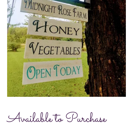
Available to Purchase