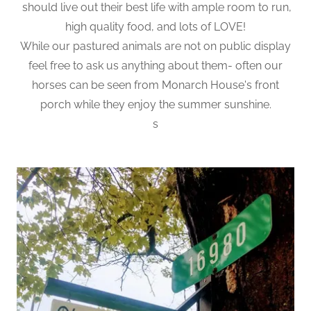
should live out their best life with ample room to run,
high quality food, and lots of LOVE!
While our pastured animals are not on public display
feel free to ask us anything about them- often our
horses can be seen from Monarch House's front
porch while they enjoy the summer sunshine.
s