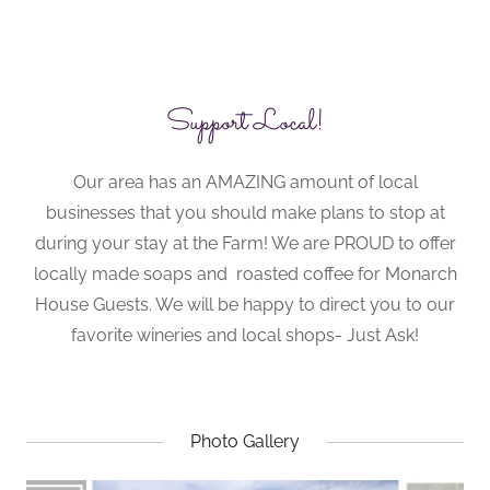
Support Local!
Our area has an AMAZING amount of local
businesses that you should make plans to stop at
during your stay at the Farm! We are PROUD to offer
locally made soaps and roasted coffee for Monarch
House Guests. We will be happy to direct you to our
favorite wineries and local shops- Just Ask!
Photo Gallery