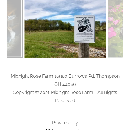
Midnight Rose Farm 16980 Burrows Rd. Thompson
OH 44086
Copyright © 2021 Midnight Rose Farm - All Rights
Reserved
Powered by