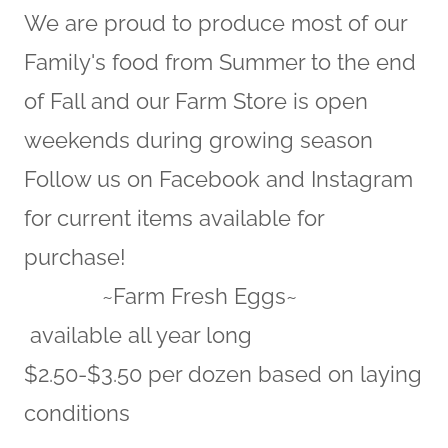
We are proud to produce most of our
Family's food from Summer to the end
of Fall and our Farm Store is open
weekends during growing season
Follow us on Facebook and Instagram
for current items available for
purchase!
~Farm Fresh Eggs~
available all year long
$2.50-$3.50 per dozen based on laying
conditions